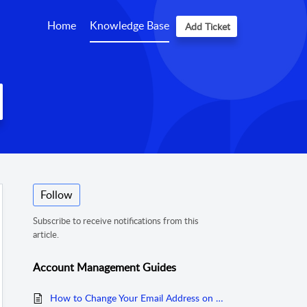
Home
Knowledge Base
Add Ticket
Follow
Subscribe to receive notifications from this
article.
Account Management Guides
How to Change Your Email Address on Coinhako