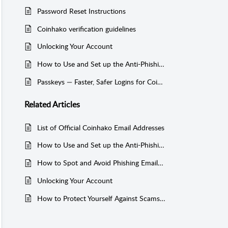
Password Reset Instructions
Coinhako verification guidelines
Unlocking Your Account
How to Use and Set up the Anti-Phishing Code on Coinhako
Passkeys — Faster, Safer Logins for Coinhako
Related
Articles
List of Official Coinhako Email Addresses
How to Use and Set up the Anti-Phishing Code on Coinhako
How to Spot and Avoid Phishing Emails Pretending to Be from Coinhako
Unlocking Your Account
How to Protect Yourself Against Scams and Hacks