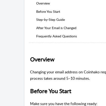
Overview
Before You Start
Step-by-Step Guide
After Your Email is Changed
Frequently Asked Questions
Overview
Changing your email address on Coinhako requi
process takes around 5–10 minutes.
Before You Start
Make sure you have the following ready: