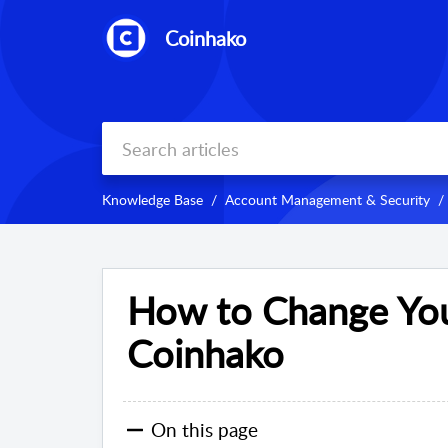
Coinhako
Knowledge Base
Account Management & Security
How to Change You
Coinhako
On this page