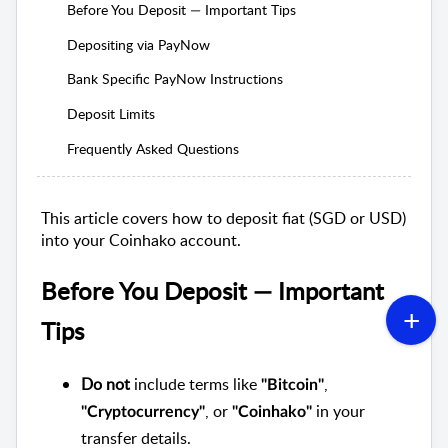
Before You Deposit — Important Tips
Depositing via PayNow
Bank Specific PayNow Instructions
Deposit Limits
Frequently Asked Questions
This article covers how to deposit fiat (SGD or USD) 
into your Coinhako account.
Before You Deposit — Important
Tips
Do not
include terms like
,
"Bitcoin"
, or
in your
"Cryptocurrency"
"Coinhako"
transfer details.