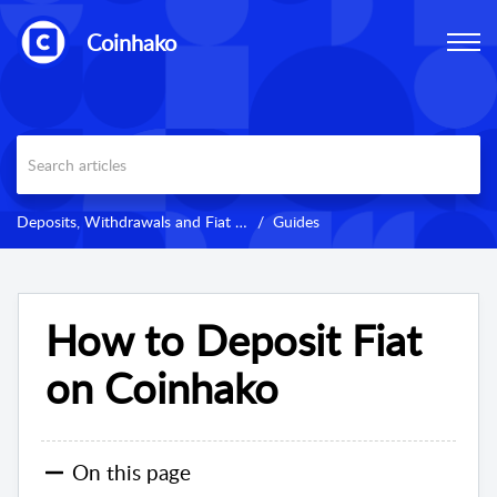
Coinhako
Deposits, Withdrawals and Fiat Payments
Guides
How to Deposit Fiat
on Coinhako
On this page