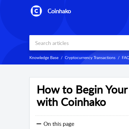
Coinhako
Knowledge Base
Cryptocurrency Transactions
FAQ
How to Begin Your
with Coinhako
On this page