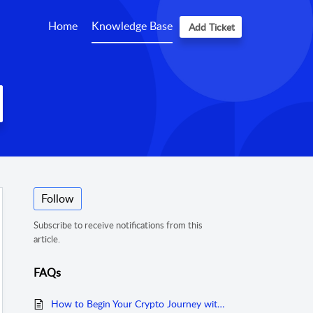
Home
Knowledge Base
Add Ticket
Follow
Subscribe to receive notifications from this
article.
FAQs
How to Begin Your Crypto Journey with Coinhako