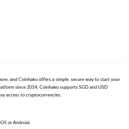
pore, and Coinhako offers a simple, secure way to start your
 platform since 2014, Coinhako supports SGD and USD
asy access to cryptocurrencies.
iOS or Android.