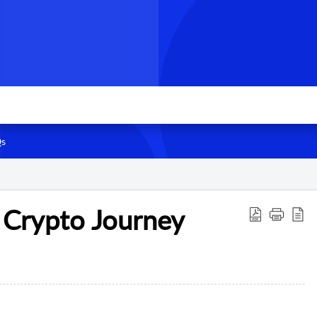
s
 Crypto Journey