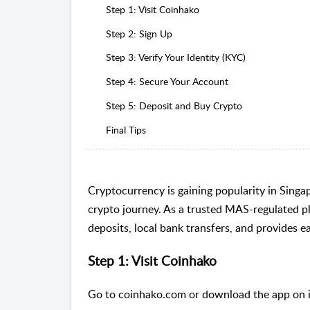
Step 1: Visit Coinhako
Step 2: Sign Up
Step 3: Verify Your Identity (KYC)
Step 4: Secure Your Account
Step 5: Deposit and Buy Crypto
Final Tips
Cryptocurrency is gaining popularity in Singa
crypto journey. As a trusted MAS-regulated
deposits, local bank transfers, and provides e
Step 1: Visit Coinhako
Go to
coinhako.com
or download the app on 