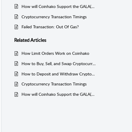
How will Coinhako Support the GALA(v2) migration?
Cryptocurrency Transaction Timings
Failed Transaction: Out Of Gas?
Related
Articles
How Limit Orders Work on Coinhako
How to Buy, Sell, and Swap Cryptocurrencies on Coinhako
How to Deposit and Withdraw Cryptocurrency on Coinhako
Cryptocurrency Transaction Timings
How will Coinhako Support the GALA(v2) migration?